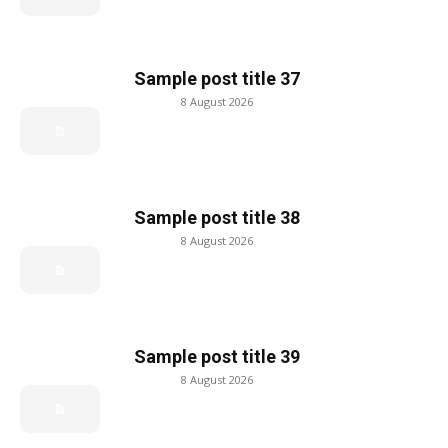
Sample post title 37
8 August 2026
Sample post title 38
8 August 2026
Sample post title 39
8 August 2026