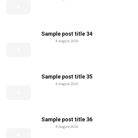
Sample post title 34
8 August 2026
Sample post title 35
8 August 2026
Sample post title 36
8 August 2026