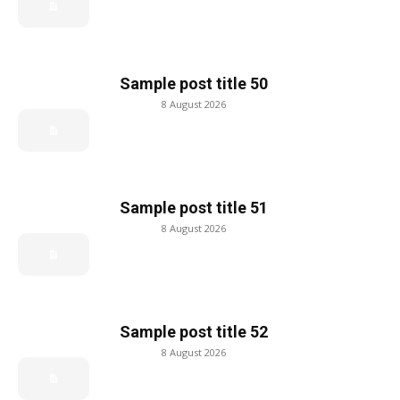
Sample post title 50
8 August 2026
Sample post title 51
8 August 2026
Sample post title 52
8 August 2026