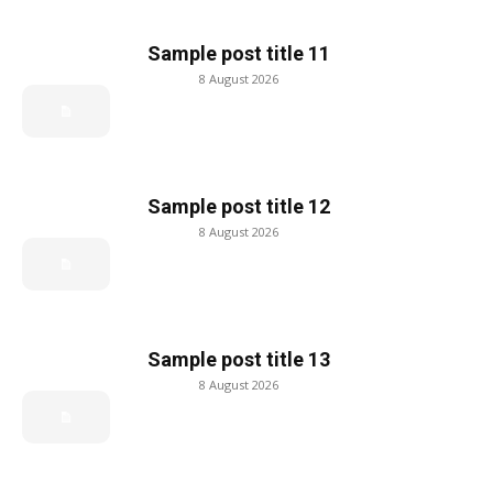
Sample post title 11
8 August 2026
Sample post title 12
8 August 2026
Sample post title 13
8 August 2026