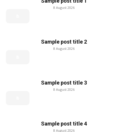
Sample post title 1
8 August 2026
Sample post title 2
8 August 2026
Sample post title 3
8 August 2026
Sample post title 4
8 August 2026