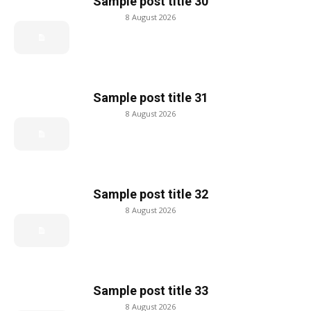
Sample post title 30
8 August 2026
Sample post title 31
8 August 2026
Sample post title 32
8 August 2026
Sample post title 33
8 August 2026