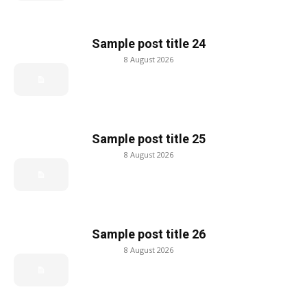
Sample post title 24
8 August 2026
Sample post title 25
8 August 2026
Sample post title 26
8 August 2026