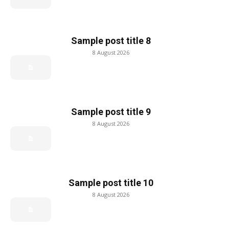
Sample post title 8
8 August 2026
Sample post title 9
8 August 2026
Sample post title 10
8 August 2026