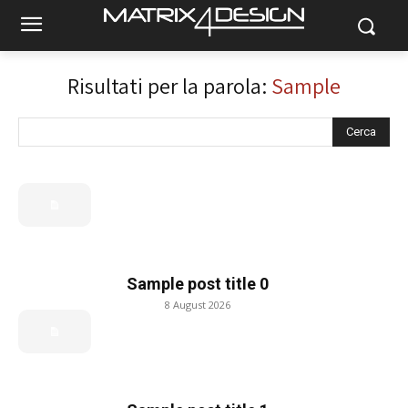
Risultati per la parola:
Sample
Cerca
Sample post title 0
8 August 2026