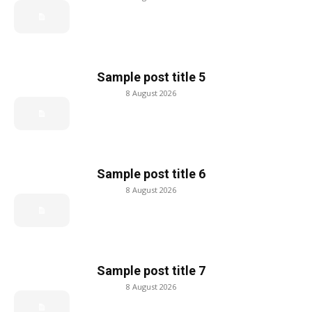
Sample post title 5
8 August 2026
Sample post title 6
8 August 2026
Sample post title 7
8 August 2026