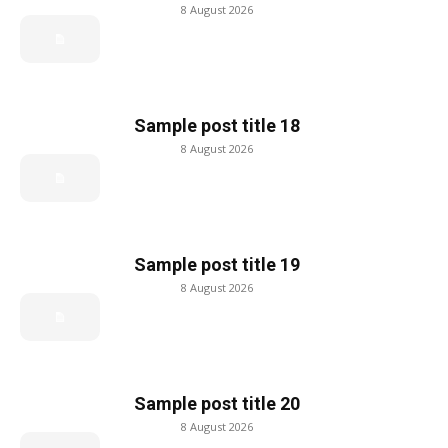
8 August 2026
Sample post title 18
8 August 2026
Sample post title 19
8 August 2026
Sample post title 20
8 August 2026