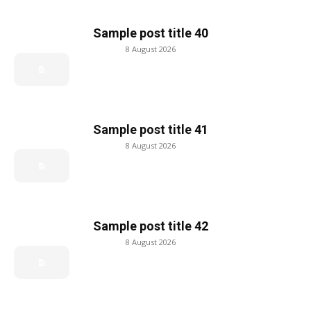
Sample post title 40
8 August 2026
Sample post title 41
8 August 2026
Sample post title 42
8 August 2026