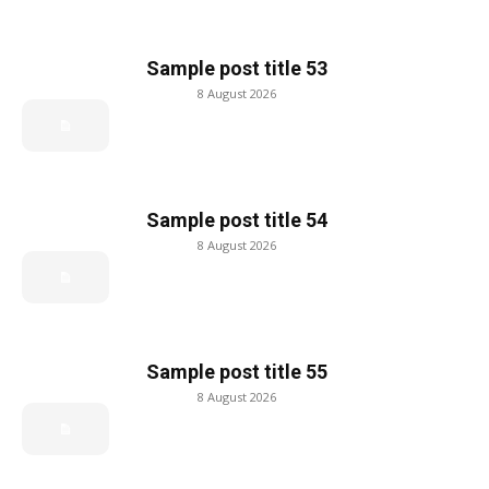
Sample post title 53
8 August 2026
Sample post title 54
8 August 2026
Sample post title 55
8 August 2026