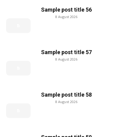
Sample post title 56
8 August 2026
Sample post title 57
8 August 2026
Sample post title 58
8 August 2026