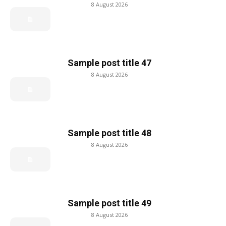
8 August 2026
Sample post title 47
8 August 2026
Sample post title 48
8 August 2026
Sample post title 49
8 August 2026