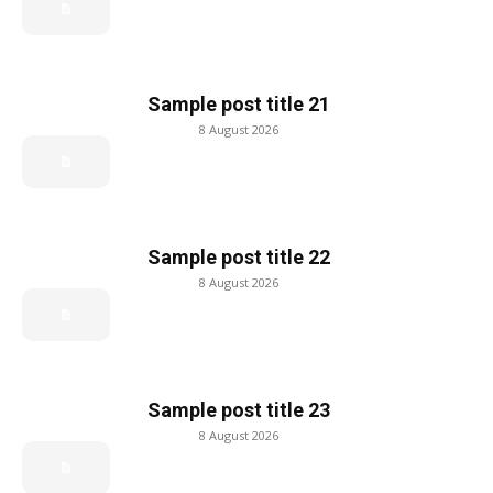
Sample post title 21
8 August 2026
Sample post title 22
8 August 2026
Sample post title 23
8 August 2026