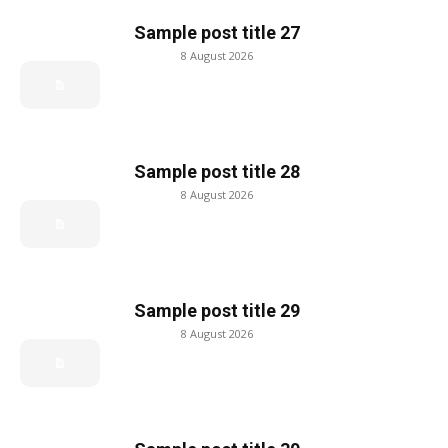
Sample post title 27
8 August 2026
Sample post title 28
8 August 2026
Sample post title 29
8 August 2026