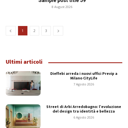
Sample post title 59
8 August 2026
1
2
3
Ultimi articoli
Dieffebi arreda i nuovi uffici Previp a
Milano CityLife
7 Agosto 2026
Street di Arbi Arredobagno: l’evoluzione
del design tra identità e bellezza
6 Agosto 2026