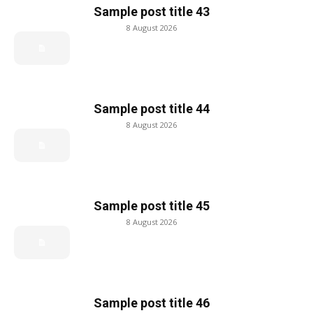
Sample post title 43
8 August 2026
Sample post title 44
8 August 2026
Sample post title 45
8 August 2026
Sample post title 46