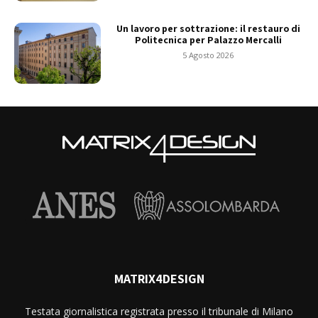
Un lavoro per sottrazione: il restauro di
Politecnica per Palazzo Mercalli
5 Agosto 2026
MATRIX4DESIGN
Testata giornalistica registrata presso il tribunale di Milano