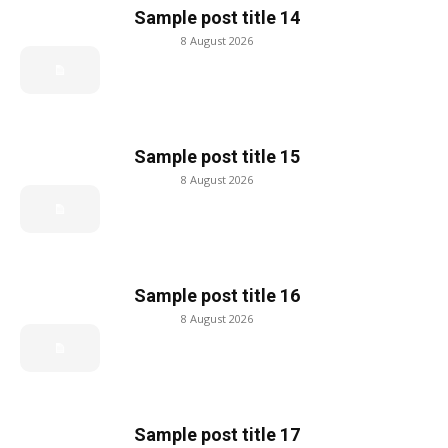
Sample post title 14
8 August 2026
Sample post title 15
8 August 2026
Sample post title 16
8 August 2026
Sample post title 17